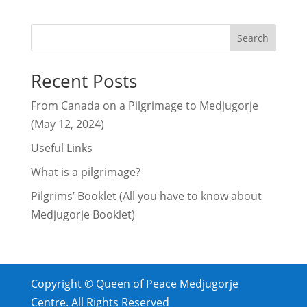
Search
Recent Posts
From Canada on a Pilgrimage to Medjugorje
(May 12, 2024)
Useful Links
What is a pilgrimage?
Pilgrims’ Booklet (All you have to know about
Medjugorje Booklet)
Copyright © Queen of Peace Medjugorje
Centre. All Rights Reserved