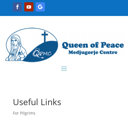
Useful Links
For Pilgrims