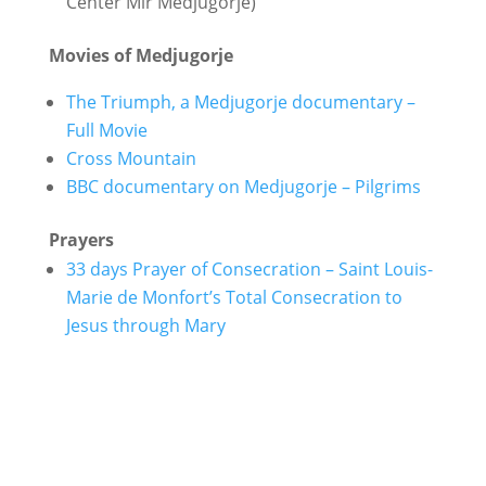
Center Mir Medjugorje)
Movies of Medjugorje
The Triumph, a Medjugorje documentary –
Full Movie
Cross Mountain
BBC documentary on Medjugorje – Pilgrims
Prayers
33 days Prayer of Consecration – Saint Louis-
Marie de Monfort’s Total Consecration to
Jesus through Mary