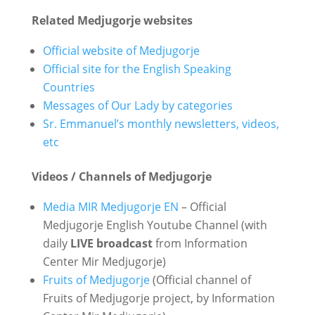
Related Medjugorje websites
Official website of Medjugorje
Official site for the English Speaking
Countries
Messages of Our Lady by categories
Sr. Emmanuel’s monthly newsletters, videos,
etc
Videos / Channels of Medjugorje
Media MIR Medjugorje EN
– Official
Medjugorje English Youtube Channel (with
daily
LIVE broadcast
from Information
Center Mir Medjugorje)
Fruits of Medjugorje
(Official channel of
Fruits of Medjugorje project, by Information