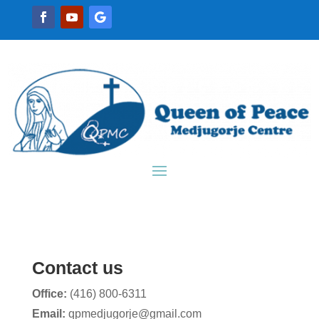
Contact us
Office:
(416) 800-6311
Email:
qpmedjugorje@gmail.com