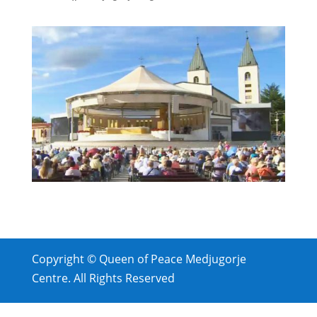
Copyright © Queen of Peace Medjugorje
Centre. All Rights Reserved